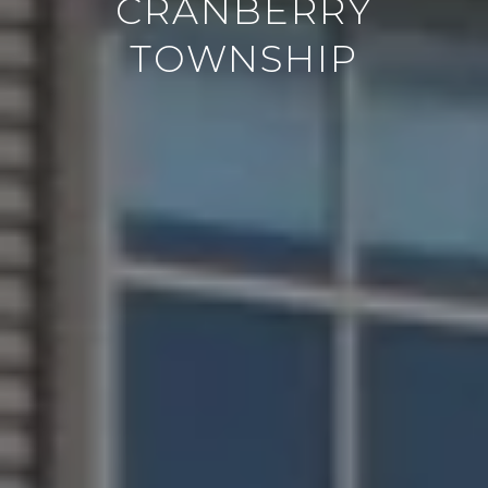
CRANBERRY
TOWNSHIP