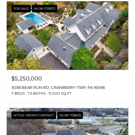
FOR SALE
MLS® 1739573
$5,250,000
5056 BEAR RUN RD, CRANBERRY TWP, PA 16066
7 BEDS
7.5 BATHS
11,000 SQ.FT.
ACTIVE UNDER CONTRACT
MLS® 1738603