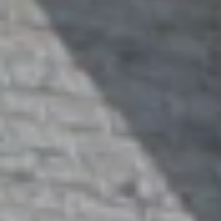
1
4
7
6
O
L
D
B
R
O
D
H
E
A
D
R
D