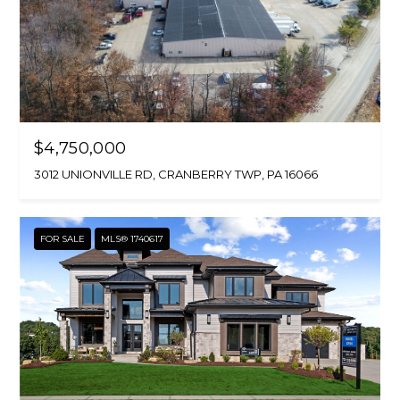
$4,750,000
3012 UNIONVILLE RD, CRANBERRY TWP, PA 16066
FOR SALE
MLS® 1740617