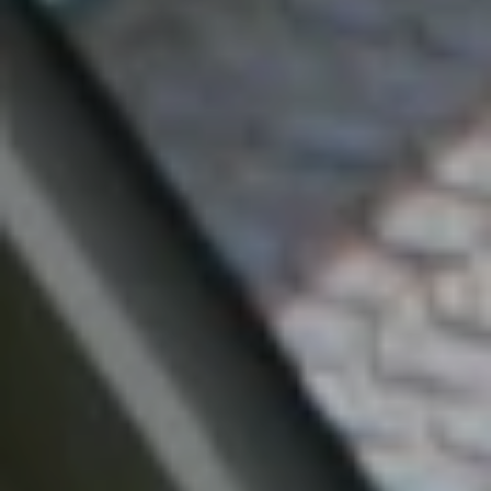
I agree to be
contacted
by Mark
Gulla via
call, email,
and text for
real estate
services. To
opt out,
you can
reply 'stop'
at any time
or reply
'help' for
assistance.
You can also
click the
unsubscribe
link in the
emails.