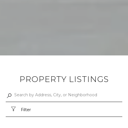
PROPERTY LISTINGS
Filter