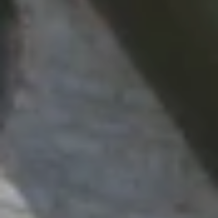
L
L
A
(724)
630-
4558
[email protected]
A
D
D
R
E
S
S