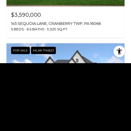
$3,590,000
145 SEQUOIA LANE, CRANBERRY TWP, PA 16066
5 BEDS
6.5 BATHS
9,329 SQ.FT.
FOR SALE
MLS® 1740623
$3,390,000
149 SEQUOIA LANE, CRANBERRY TWP, PA 16066