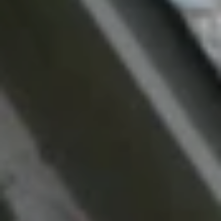
Message
and data
rates may
apply.
Message
frequency
may vary.
Privacy
Policy
.
SUBMIT
M
A
R
K
G
U