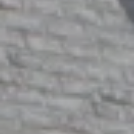
M
O
N
A
C
A
P
A
1
5
0
6
1