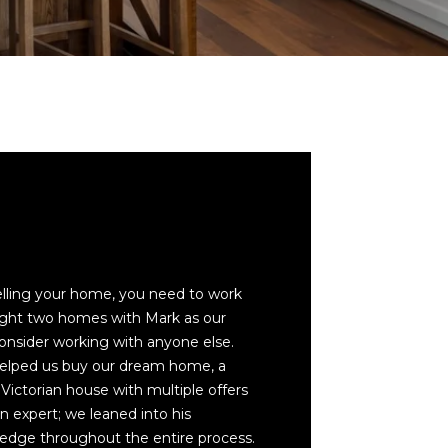
cted]
selling your home, you need to work
ght two homes with Mark as our
consider working with anyone else.
helped us buy our dream home, a
 Victorian house with multiple offers
an expert; we leaned into his
edge throughout the entire process.