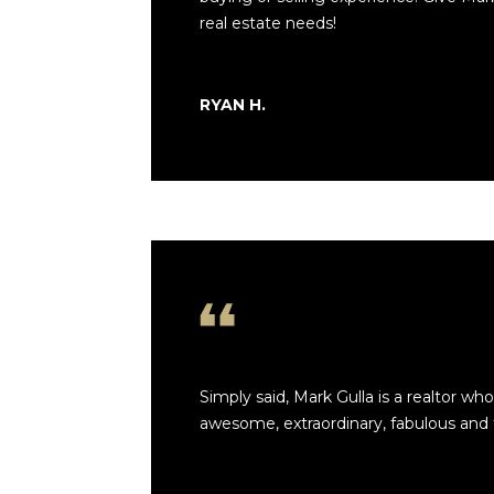
real estate needs!
RYAN H.
Simply said, Mark Gulla is a realtor who 
awesome, extraordinary, fabulous and te