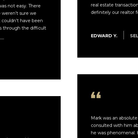
real estate transactio
 was not easy. There
definitely our realtor for
e weren’t sure we
k couldn’t have been
through the difficult
re
EDWARD Y.
SE
Mark was an absolute 
consulted with him ab
he was phenomenal. 