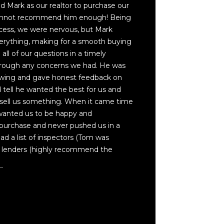
 Mark as our realtor to purchase our
cannot recommend him enough! Being
cess, we were nervous, but Mark
erything, making for a smooth buying
ll of our questions in a timely
rough any concerns we had. He was
owing and gave honest feedback on
tell he wanted the best for us and
t sell us something. When it came time
 wanted us to be happy and
purchase and never pushed us in a
had a list of inspectors (Tom was
lenders (highly recommend the
e