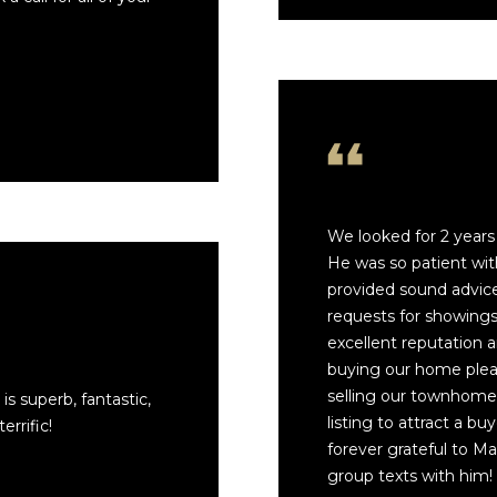
We looked for 2 year
He was so patient wit
provided sound advice
I agree to be
requests for showings 
contacted
by Mark
excellent reputation a
Gulla via
call, email,
buying our home pleas
and text for
selling our townhome,
is superb, fantastic,
real estate
services. To
listing to attract a bu
rrific!
opt out,
forever grateful to M
you can
reply 'stop'
group texts with him!
at any time