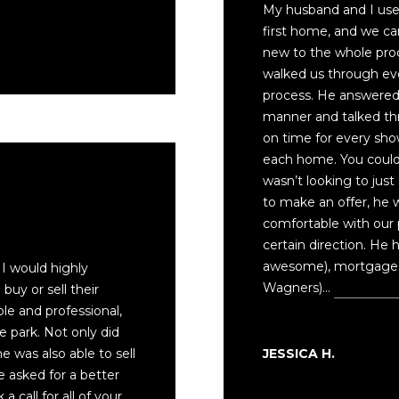
My husband and I used
y
first home, and we 
o
new to the whole pro
u
walked us through ev
a
process. He answered a
s
manner and talked th
s
on time for every sh
o
each home. You could 
o
wasn’t looking to jus
n
to make an offer, he
a
comfortable with our 
s
certain direction. He 
I
awesome), mortgage 
 I would highly
c
Wagners)…
Read mor
uy or sell their
a
e and professional,
n
e park. Not only did
!
JESSICA H.
 was also able to sell
ve asked for a better
a call for all of your