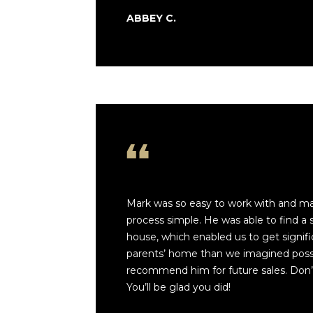
ABBEY C.
Mark was so easy to work with and m
process simple. He was able to find a 
house, which enabled us to get signifi
parents’ home than we imagined possib
recommend him for future sales. Don’t
You’ll be glad you did!