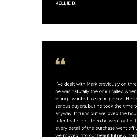
KELLIE B.
I’ve dealt with Mark previously on thr
he was naturally the one I called when
listing I wanted to see in person. He
serious buyers, but he took the time 
anyway. It turns out we loved the ho
offer that night. Then he went out of 
every detail of the purchase went off 
we moved into our beautiful new home