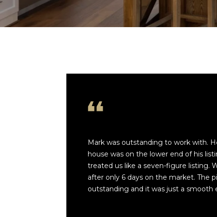
Mark was outstanding to work with. He
house was on the lower end of his listin
treated us like a seven-figure listing.
after only 6 days on the market. The p
outstanding and it was just a smooth 