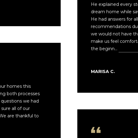
f
7
He explained every st
o
6
dream home while sav
r
O
He had answers for al
m
L
recommendations duri
a
D
we would not have th
t
B
make us feel comfort
i
R
the beginn…
Read mo
o
O
n
D
b
H
MARISA C.
e
E
l
A
our homes this
o
D
ng both processes
w
R
 questions we had
a
D
ure all of our
n
M
We are thankful to
d
O
I
N
'
A