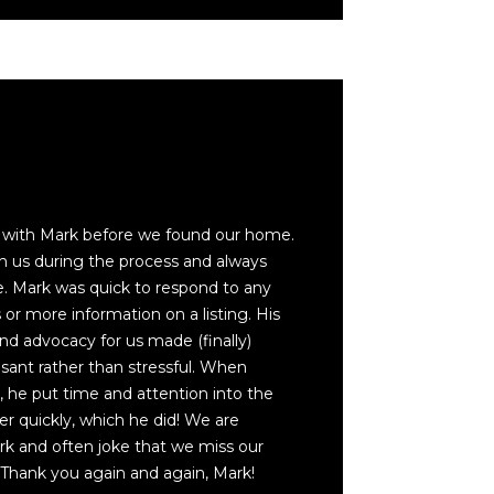
s with Mark before we found our home.
h us during the process and always
. Mark was quick to respond to any
or more information on a listing. His
nd advocacy for us made (finally)
ant rather than stressful. When
 he put time and attention into the
yer quickly, which he did! We are
ark and often joke that we miss our
 Thank you again and again, Mark!