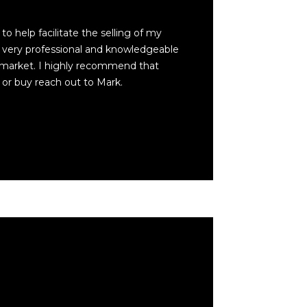
to help facilitate the selling of my
very professional and knowledgeable
 market. I highly recommend that
 or buy reach out to Mark.