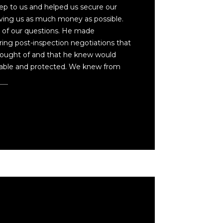
ep to us and helped us secure our
ing us as much money as possible.
l of our questions. He made
ng post-inspection negotiations that
ought of and that he knew would
able and protected. We knew from
re