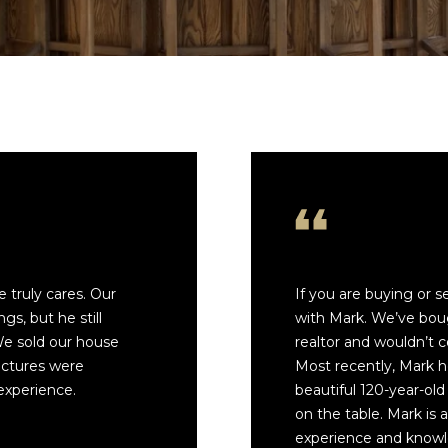
4558
E
[email prote
n
t
e
r
y
o
A
u
D
r
D
c
o
R
n
E
 truly cares. Our
If you are buying or 
t
gs, but he still
with Mark. We’ve bou
S
a
 We sold our house
realtor and wouldn’t 
c
S
ictures were
Most recently, Mark 
t
experience.
beautiful 120-year-old
i
1
on the table. Mark is 
n
4
experience and knowl