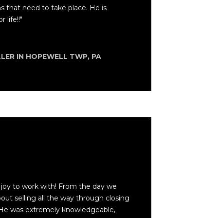
ns that need to take place. He is
 life!!"
LLER IN HOPEWELL TWP, PA
joy to work with! From the day we
out selling all the way through closing
He was extremely knowledgeable,