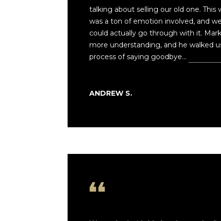
talking about selling our old one. This
was a ton of emotion involved, and w
could actually go through with it. Mar
more understanding, and he walked us 
process of saying goodbye…
Read mo
ANDREW S.