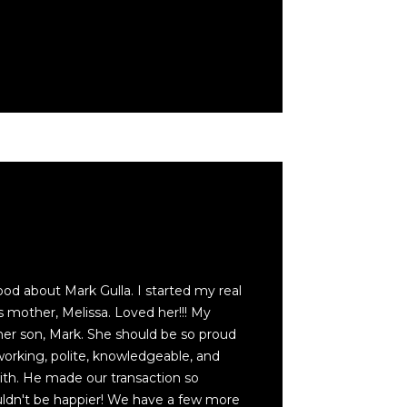
ood about Mark Gulla. I started my real
s mother, Melissa. Loved her!!! My
her son, Mark. She should be so proud
working, polite, knowledgeable, and
with. He made our transaction so
ldn't be happier! We have a few more