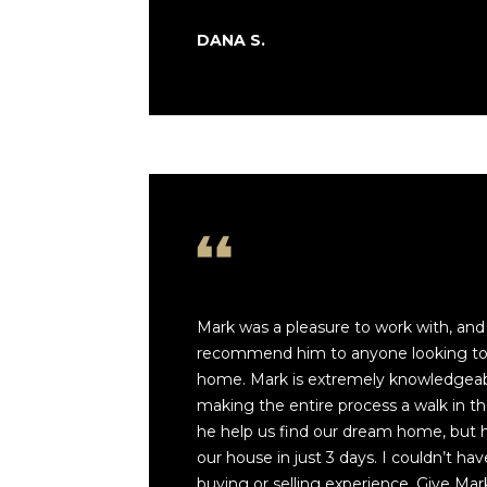
DANA S.
Mark was a pleasure to work with, and
recommend him to anyone looking to b
home. Mark is extremely knowledgeabl
making the entire process a walk in th
he help us find our dream home, but he
our house in just 3 days. I couldn’t ha
buying or selling experience. Give Mark 