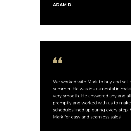
ADAM D.
We worked with Mark to buy and sell 
summer. He was instrumental in maki
very smooth. He answered any and all
promptly and worked with us to make s
schedules lined up during every step. 
Mark for easy and seamless sales!