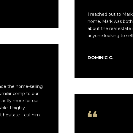
l
C
l
A
I reached out to Mark 
b
P
home. Mark was both 
e
A
about the real estate
s
1
anyone looking to sell
u
5
r
0
e
6
DOMINIC C.
t
1
o
g
e
ade the home-selling
t
similar comp to our
b
cantly more for our
a
le. I highly
c
 hesitate—call him.
k
t
o