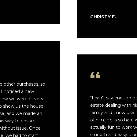
or reply
'help' for
assistance.
You can also
CHRISTY F.
click the
unsubscribe
link in the
emails.
Message
and data
rates may
apply.
Message
frequency
may vary.
Privacy
Policy
.
ee other purchases, so
SUBMIT
 I noticed a new
"I can't say enough g
 knew we weren’t very
estate dealing with hi
to show us the house
family and I now use 
use, and we made an
of him. He is so hard 
his way to ensure
actually fun to work 
without issue. Once
smooth and easy. Cou
, we had to start