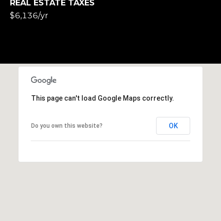
REAL ESTATE TAXES
$6,136/yr
This page can't load Google Maps correctly.
OK
Do you own this website?