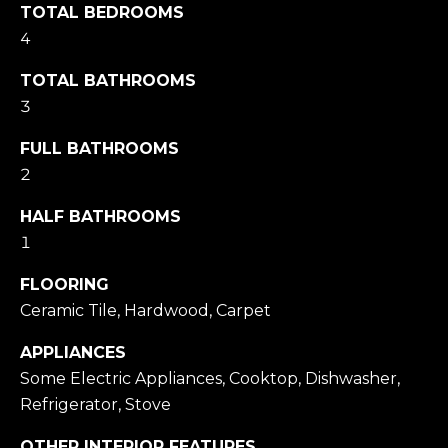
TOTAL BEDROOMS
Message
and data
4
rates may
apply.
Message
TOTAL BATHROOMS
frequency
may vary.
3
Privacy
Policy
.
FULL BATHROOMS
2
SUBMIT
HALF BATHROOMS
1
M
FLOORING
Ceramic Tile, Hardwood, Carpet
A
R
APPLIANCES
K
Some Electric Appliances, Cooktop, Dishwasher,
G
Refrigerator, Stove
U
OTHER INTERIOR FEATURES