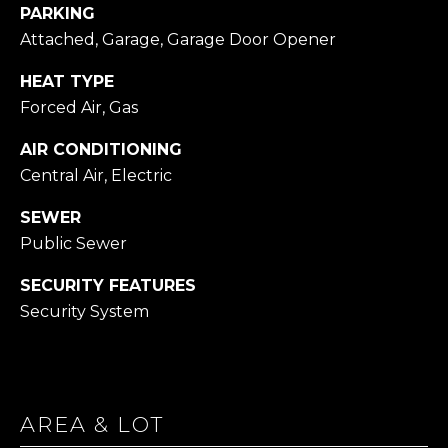
PARKING
Attached, Garage, Garage Door Opener
1
4
HEAT TYPE
7
Forced Air, Gas
6
O
AIR CONDITIONING
L
Central Air, Electric
D
B
SEWER
R
Public Sewer
O
D
SECURITY FEATURES
H
Security System
E
A
D
R
AREA & LOT
D