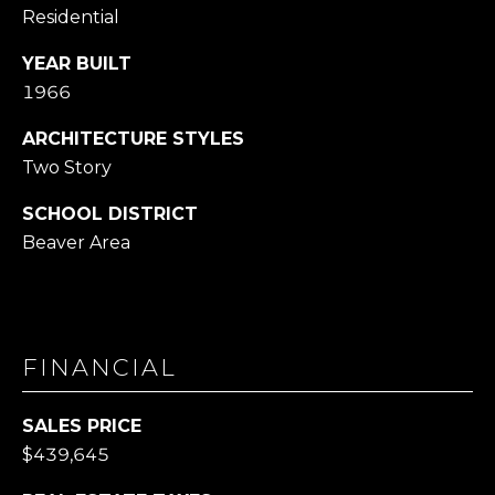
Residential
YEAR BUILT
1966
ARCHITECTURE STYLES
Two Story
SCHOOL DISTRICT
Beaver Area
FINANCIAL
SALES PRICE
$439,645