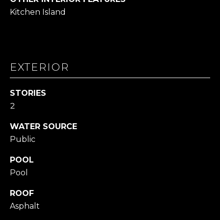
L
Kitchen Island
L
A
(724)
EXTERIOR
630-
4558
[email protected]
STORIES
2
WATER SOURCE
A
Public
D
POOL
D
Pool
R
E
ROOF
S
Asphalt
S