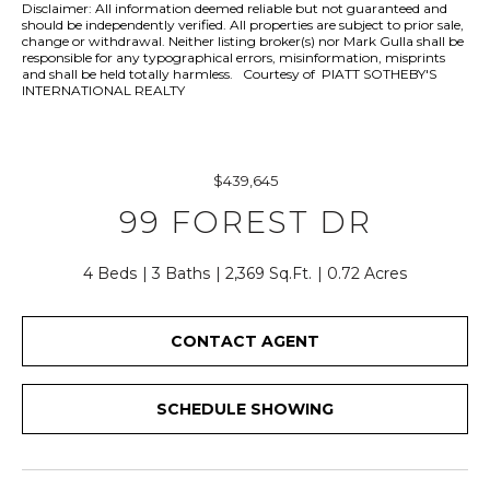
r
Disclaimer: All information deemed reliable but not guaranteed and
should be independently verified. All properties are subject to prior sale,
y
change or withdrawal. Neither listing broker(s) nor Mark Gulla shall be
o
responsible for any typographical errors, misinformation, misprints
and shall be held totally harmless. Courtesy of PIATT SOTHEBY'S
u
INTERNATIONAL REALTY
r
c
o
$439,645
n
t
99 FOREST DR
a
c
4 Beds
3 Baths
2,369 Sq.Ft.
0.72 Acres
t
i
CONTACT AGENT
n
f
o
SCHEDULE SHOWING
r
m
a