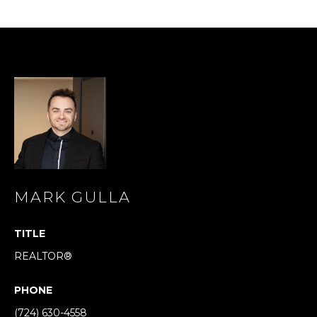
s
s
o
o
n
a
s
I
c
a
n
!
MARK GULLA
TITLE
REALTOR®
PHONE
(724) 630-4558