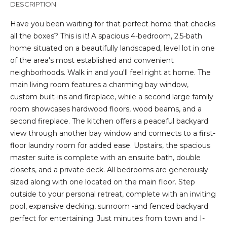
DESCRIPTION
t
i
Have you been waiting for that perfect home that checks
o
all the boxes? This is it! A spacious 4-bedroom, 2.5-bath
n
home situated on a beautifully landscaped, level lot in one
b
of the area's most established and convenient
e
neighborhoods. Walk in and you'll feel right at home. The
l
main living room features a charming bay window,
o
custom built-ins and fireplace, while a second large family
w
room showcases hardwood floors, wood beams, and a
a
second fireplace. The kitchen offers a peaceful backyard
n
view through another bay window and connects to a first-
d
floor laundry room for added ease. Upstairs, the spacious
I
master suite is complete with an ensuite bath, double
'
closets, and a private deck. All bedrooms are generously
l
sized along with one located on the main floor. Step
l
outside to your personal retreat, complete with an inviting
b
pool, expansive decking, sunroom -and fenced backyard
e
perfect for entertaining. Just minutes from town and I-
s