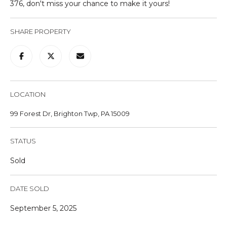
376, don't miss your chance to make it yours!
u
r
SHARE PROPERTY
e
t
o
g
e
t
LOCATION
b
99 Forest Dr, Brighton Twp, PA 15009
a
c
STATUS
k
t
Sold
o
y
DATE SOLD
o
u
September 5, 2025
a