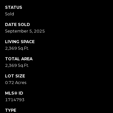
M
O
STATUS
N
Sold
A
C
DATE SOLD
A
September 5, 2025
P
LIVING SPACE
A
2,369 Sq.Ft.
1
5
TOTAL AREA
0
2,369 Sq.Ft.
6
1
LOT SIZE
0.72 Acres
MLS® ID
1714793
TYPE