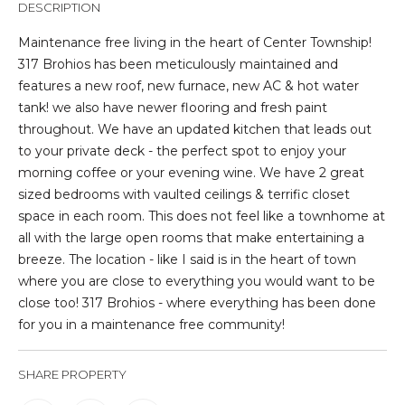
DESCRIPTION
t
i
Maintenance free living in the heart of Center Township!
o
317 Brohios has been meticulously maintained and
n
features a new roof, new furnace, new AC & hot water
b
tank! we also have newer flooring and fresh paint
e
throughout. We have an updated kitchen that leads out
l
to your private deck - the perfect spot to enjoy your
o
morning coffee or your evening wine. We have 2 great
w
sized bedrooms with vaulted ceilings & terrific closet
a
space in each room. This does not feel like a townhome at
n
all with the large open rooms that make entertaining a
d
breeze. The location - like I said is in the heart of town
I
where you are close to everything you would want to be
'
close too! 317 Brohios - where everything has been done
l
for you in a maintenance free community!
l
b
SHARE PROPERTY
e
s