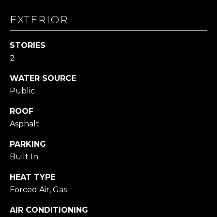
L
L
EXTERIOR
A
STORIES
(724)
2
630-
4558
WATER SOURCE
[email protected]
Public
ROOF
Asphalt
A
PARKING
D
Built In
D
R
HEAT TYPE
E
Forced Air, Gas
S
AIR CONDITIONING
S