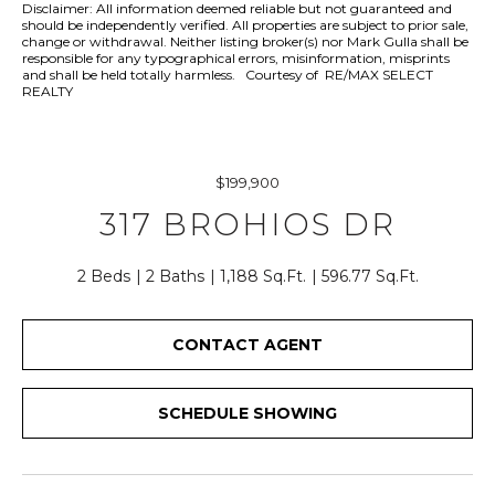
r
Disclaimer: All information deemed reliable but not guaranteed and
should be independently verified. All properties are subject to prior sale,
y
change or withdrawal. Neither listing broker(s) nor Mark Gulla shall be
o
responsible for any typographical errors, misinformation, misprints
and shall be held totally harmless. Courtesy of RE/MAX SELECT
u
REALTY
r
c
o
$199,900
n
t
317 BROHIOS DR
a
c
2 Beds
2 Baths
1,188 Sq.Ft.
596.77 Sq.Ft.
t
i
CONTACT AGENT
n
f
o
SCHEDULE SHOWING
r
m
a