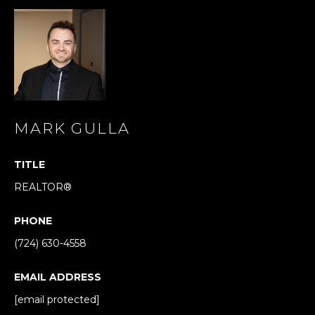
s
s
o
o
n
a
s
I
MARK GULLA
c
a
TITLE
n
REALTOR®
!
PHONE
(724) 630-4558
EMAIL ADDRESS
[email protected]