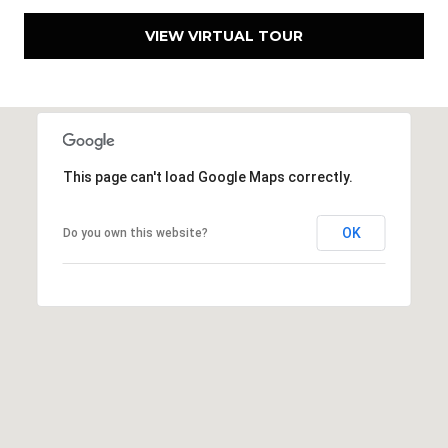
VIEW VIRTUAL TOUR
This page can't load Google Maps correctly.
OK
Do you own this website?