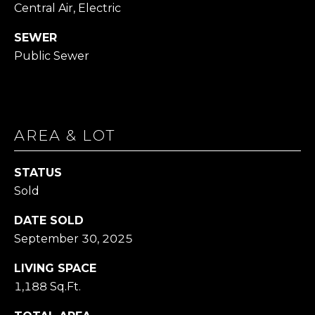
Central Air, Electric
1
SEWER
4
Public Sewer
7
6
O
L
D
AREA & LOT
B
R
STATUS
O
Sold
D
H
DATE SOLD
E
September 30, 2025
A
D
LIVING SPACE
R
1,188 Sq.Ft.
D