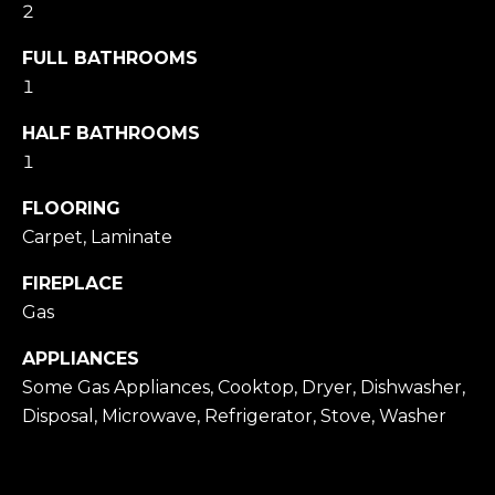
2
Message
and data
rates may
FULL BATHROOMS
apply.
Message
1
frequency
may vary.
HALF BATHROOMS
Privacy
Policy
.
1
SUBMIT
FLOORING
Carpet, Laminate
FIREPLACE
M
Gas
A
APPLIANCES
R
Some Gas Appliances, Cooktop, Dryer, Dishwasher,
K
Disposal, Microwave, Refrigerator, Stove, Washer
G
U