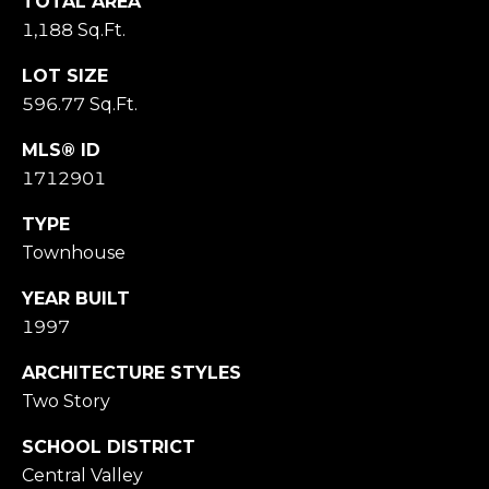
M
TOTAL AREA
O
1,188 Sq.Ft.
N
LOT SIZE
A
596.77 Sq.Ft.
C
A
MLS® ID
P
1712901
A
1
TYPE
5
Townhouse
0
6
YEAR BUILT
1
1997
ARCHITECTURE STYLES
Two Story
SCHOOL DISTRICT
Central Valley