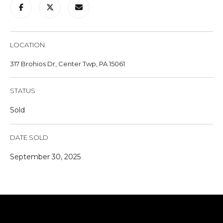
u
r
e
t
LOCATION
o
317 Brohios Dr, Center Twp, PA 15061
g
e
STATUS
t
b
Sold
a
c
DATE SOLD
k
t
September 30, 2025
o
y
o
u
a