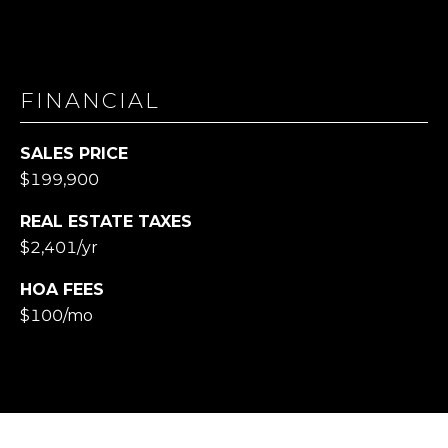
FINANCIAL
SALES PRICE
$199,900
REAL ESTATE TAXES
$2,401/yr
HOA FEES
$100/mo