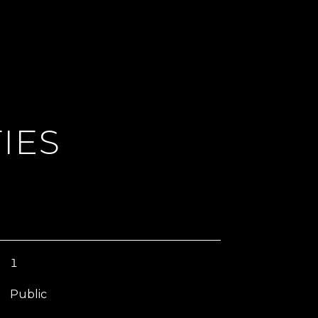
IES
1
Public