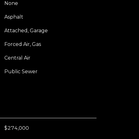
None
Asphalt
Attached, Garage
Forced Air, Gas
Central Air
Public Sewer
$274,000