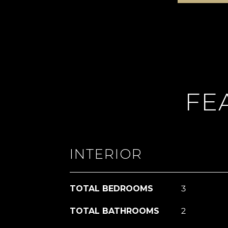
FE
INTERIOR
TOTAL BEDROOMS
3
TOTAL BATHROOMS
2