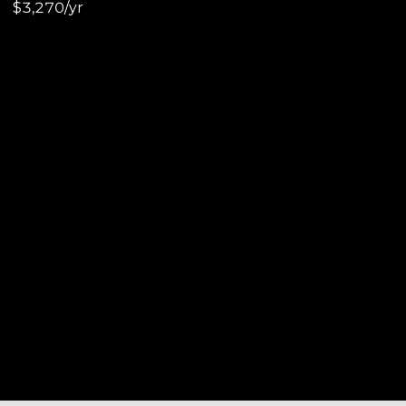
$3,270/yr