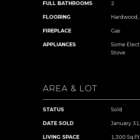
FULL BATHROOMS
2
FLOORING
Hardwood, 
FIREPLACE
Gas
APPLIANCES
Some Electr
Stove
AREA & LOT
STATUS
Sold
DATE SOLD
January 31
LIVING SPACE
1,300 Sq.Ft