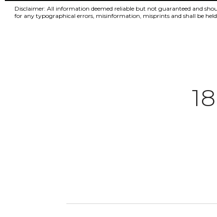
Disclaimer: All information deemed reliable but not guaranteed and should 
for any typographical errors, misinformation, misprints and shall be h
1