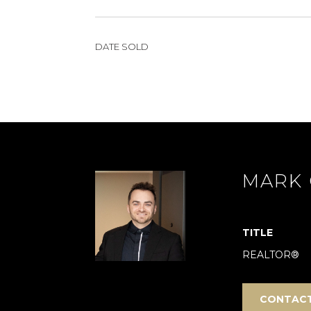
DATE SOLD
MARK 
TITLE
REALTOR®
CONTAC