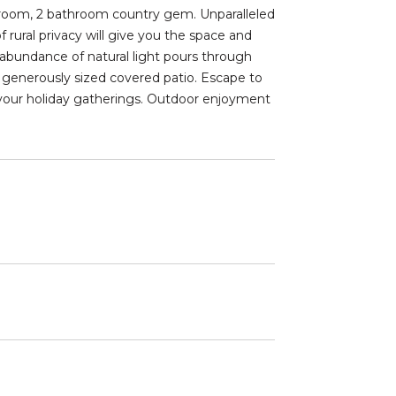
droom, 2 bathroom country gem. Unparalleled
 rural privacy will give you the space and
bundance of natural light pours through
 generously sized covered patio. Escape to
 your holiday gatherings. Outdoor enjoyment