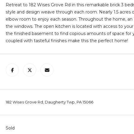
l
C
Retreat to 182 Wises Grove Rd in this remarkable brick 3 be
l
A
style and design weave through each room. Nearly 1.5 acres of
b
P
elbow room to enjoy each season. Throughout the home, an a
e
A
the windows. The open kitchen is located with access to your
s
1
the finished basement to find copious amounts of space for
u
5
coupled with tasteful finishes make this the perfect home!
r
0
e
6
t
1
o
g
e
t
b
182 Wises Grove Rd, Daugherty Twp, PA 15066
a
c
k
t
Sold
o