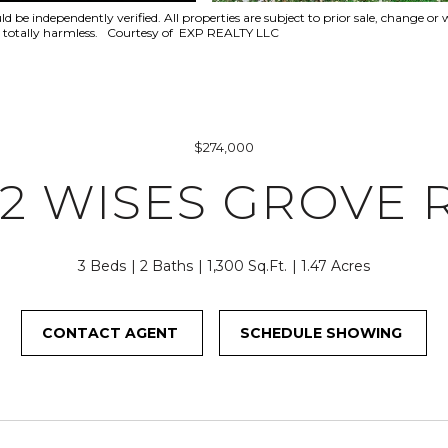
f
7
be independently verified. All properties are subject to prior sale, change or w
o
6
eld totally harmless. Courtesy of EXP REALTY LLC
r
O
m
L
a
D
t
B
i
R
$274,000
o
O
82 WISES GROVE 
n
D
b
H
e
E
l
3 Beds
2 Baths
1,300 Sq.Ft.
1.47 Acres
A
o
D
w
R
CONTACT AGENT
SCHEDULE SHOWING
a
D
n
M
d
O
I
N
'
A