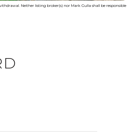
ithdrawal. Neither listing broker(s) nor Mark Gulla shall be responsible
RD