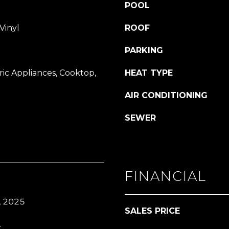
or reply
POOL
'help' for
assistance.
You can also
Vinyl
ROOF
click the
unsubscribe
link in the
PARKING
emails.
Message
and data
ic Appliances, Cooktop,
HEAT TYPE
rates may
apply.
Message
AIR CONDITIONING
frequency
may vary.
SEWER
Privacy
Policy
.
SUBMIT
FINANCIAL
, 2025
SALES PRICE
.