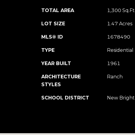
TOTAL AREA
1,300 Sq.Ft
LOT SIZE
1.47 Acres
MLS® ID
1678490
TYPE
Residential
YEAR BUILT
1961
ARCHITECTURE
Ranch
STYLES
SCHOOL DISTRICT
New Bright