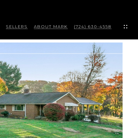
SELLERS
ABOUT MARK
(724) 630-4558