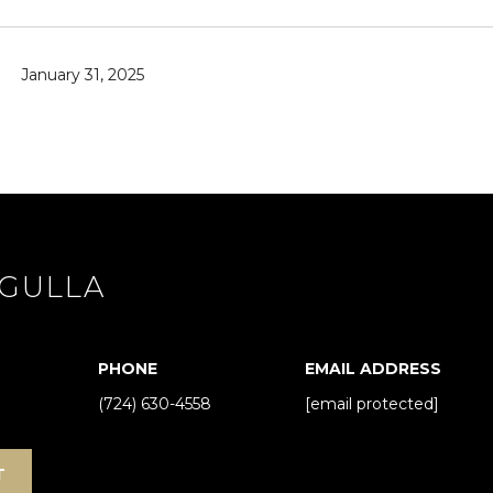
y
o
u
January 31, 2025
a
s
s
o
o
n
a
GULLA
s
I
c
a
PHONE
EMAIL ADDRESS
n
(724) 630-4558
[email protected]
!
T