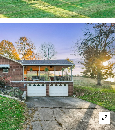
cted]