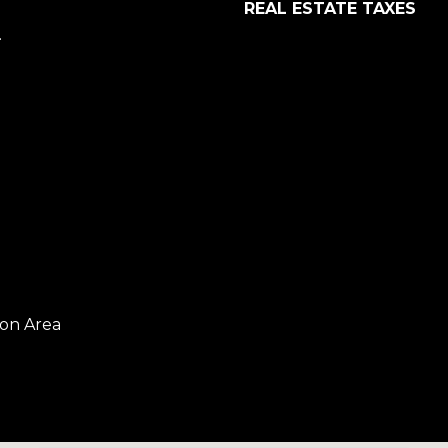
REAL ESTATE TAXES
.
on Area