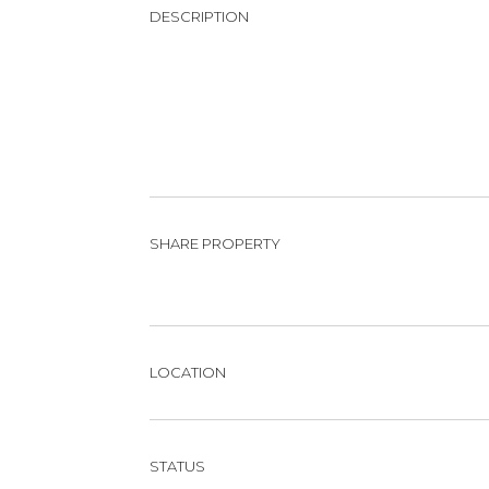
DESCRIPTION
SHARE PROPERTY
LOCATION
STATUS