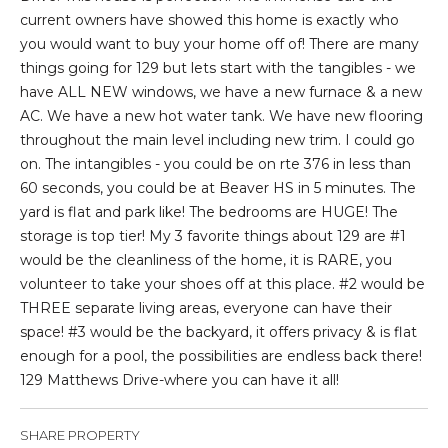
t
current owners have showed this home is exactly who
i
you would want to buy your home off of! There are many
o
things going for 129 but lets start with the tangibles - we
n
have ALL NEW windows, we have a new furnace & a new
b
AC. We have a new hot water tank. We have new flooring
e
throughout the main level including new trim. I could go
l
on. The intangibles - you could be on rte 376 in less than
o
60 seconds, you could be at Beaver HS in 5 minutes. The
w
yard is flat and park like! The bedrooms are HUGE! The
a
storage is top tier! My 3 favorite things about 129 are #1
n
would be the cleanliness of the home, it is RARE, you
d
volunteer to take your shoes off at this place. #2 would be
I
THREE separate living areas, everyone can have their
'
space! #3 would be the backyard, it offers privacy & is flat
l
enough for a pool, the possibilities are endless back there!
l
129 Matthews Drive-where you can have it all!
b
e
SHARE PROPERTY
s