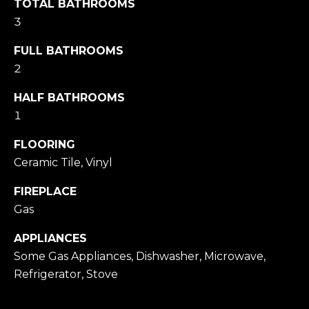
TOTAL BATHROOMS
Message
and data
3
rates may
apply.
FULL BATHROOMS
Message
frequency
2
may vary.
Privacy
Policy
.
HALF BATHROOMS
1
SUBMIT
FLOORING
Ceramic Tile, Vinyl
FIREPLACE
M
Gas
A
R
APPLIANCES
K
Some Gas Appliances, Dishwasher, Microwave,
Refrigerator, Stove
G
U