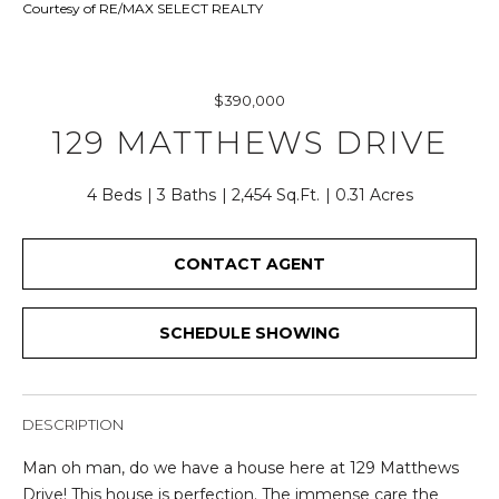
r
Courtesy of RE/MAX SELECT REALTY
y
o
u
$390,000
r
129 MATTHEWS DRIVE
c
o
n
4 Beds
3 Baths
2,454 Sq.Ft.
0.31 Acres
t
a
CONTACT AGENT
c
t
i
SCHEDULE SHOWING
n
f
o
DESCRIPTION
r
m
Man oh man, do we have a house here at 129 Matthews
a
Drive! This house is perfection. The immense care the