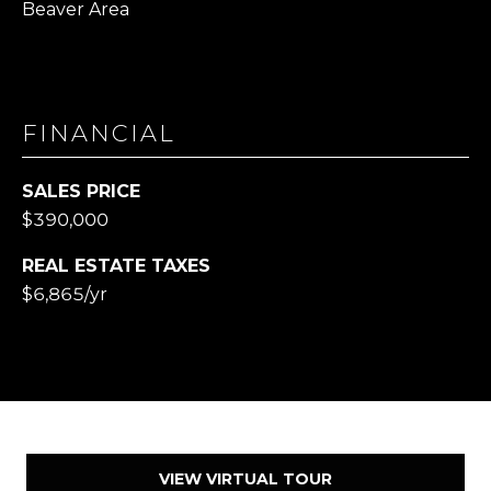
Beaver Area
FINANCIAL
SALES PRICE
$390,000
REAL ESTATE TAXES
$6,865/yr
VIEW VIRTUAL TOUR