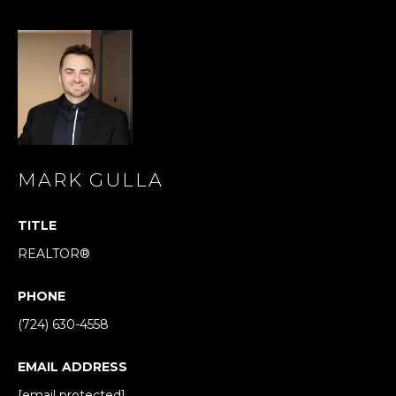
s
s
o
o
n
a
s
I
c
MARK GULLA
a
n
TITLE
!
REALTOR®
PHONE
(724) 630-4558
EMAIL ADDRESS
[email protected]