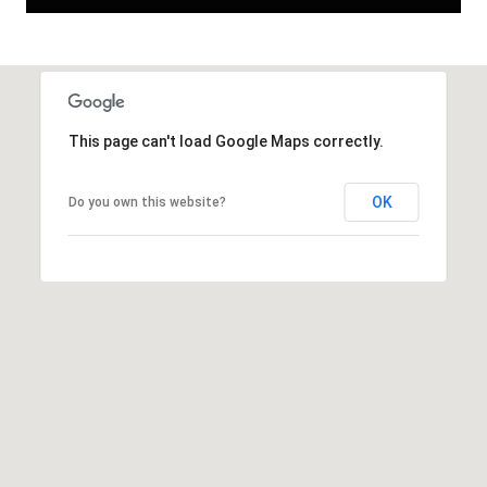
This page can't load Google Maps correctly.
OK
Do you own this website?