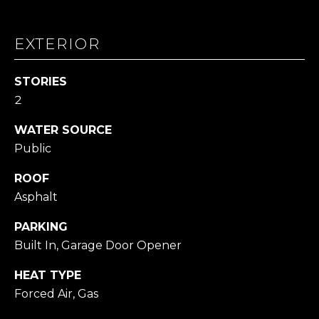
L
L
EXTERIOR
A
(724)
STORIES
630-
2
4558
[email protected]
WATER SOURCE
Public
ROOF
A
Asphalt
D
PARKING
D
Built In, Garage Door Opener
R
E
HEAT TYPE
Forced Air, Gas
S
S