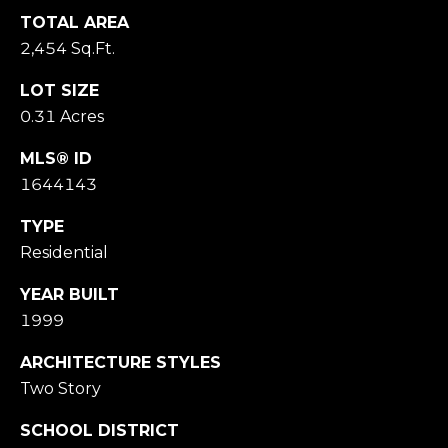
M
TOTAL AREA
O
2,454 Sq.Ft.
N
A
LOT SIZE
C
0.31 Acres
A
P
MLS® ID
A
1644143
1
5
TYPE
0
Residential
6
1
YEAR BUILT
1999
ARCHITECTURE STYLES
Two Story
SCHOOL DISTRICT