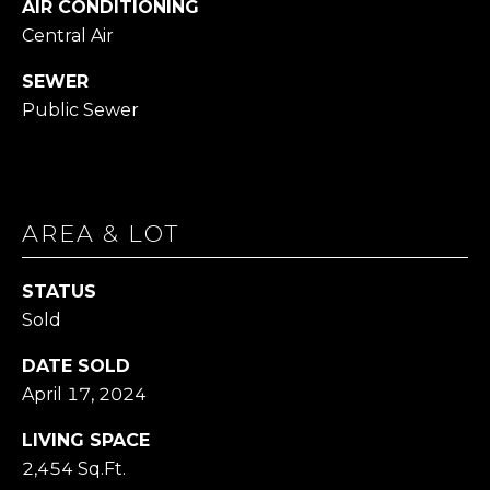
AIR CONDITIONING
Central Air
1
4
SEWER
7
Public Sewer
6
O
L
D
B
AREA & LOT
R
O
STATUS
D
Sold
H
E
DATE SOLD
A
April 17, 2024
D
R
LIVING SPACE
D
2,454 Sq.Ft.