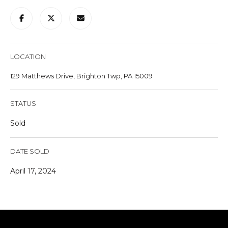
u
r
e
t
LOCATION
o
g
129 Matthews Drive, Brighton Twp, PA 15009
e
t
STATUS
b
a
Sold
c
k
DATE SOLD
t
o
April 17, 2024
y
o
u
a