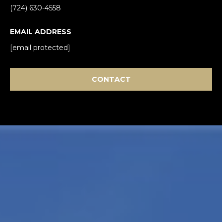
(724) 630-4558
EMAIL ADDRESS
[email protected]
CONTACT
I agree to be
contacted
by Mark
Gulla via
call, email,
and text for
real estate
services. To
opt out,
you can
reply 'stop'
at any time
or reply
'help' for
assistance.
You can also
click the
unsubscribe
link in the
emails.