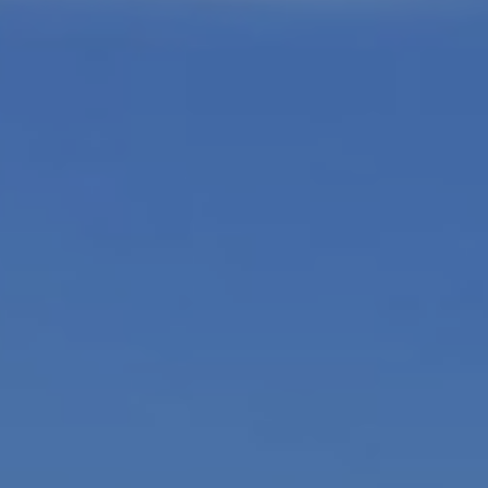
L
L
A
(724)
630-
4558
[email protected]
A
D
D
R
E
S
S