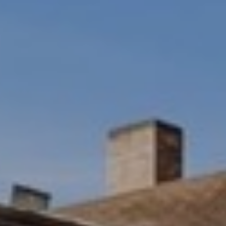
M
O
N
A
C
A
P
A
1
5
0
6
1