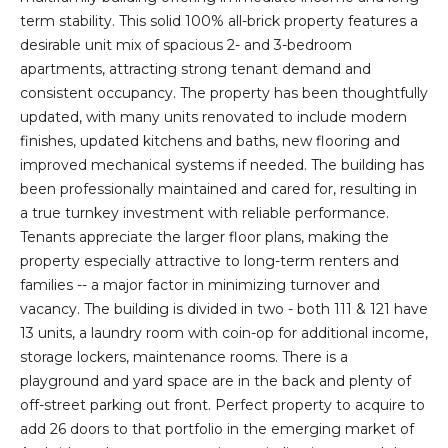
t
term stability. This solid 100% all-brick property features a
i
desirable unit mix of spacious 2- and 3-bedroom
o
apartments, attracting strong tenant demand and
n
consistent occupancy. The property has been thoughtfully
b
updated, with many units renovated to include modern
e
finishes, updated kitchens and baths, new flooring and
l
improved mechanical systems if needed. The building has
o
been professionally maintained and cared for, resulting in
w
a true turnkey investment with reliable performance.
a
Tenants appreciate the larger floor plans, making the
n
property especially attractive to long-term renters and
d
families -- a major factor in minimizing turnover and
I
vacancy. The building is divided in two - both 111 & 121 have
'
13 units, a laundry room with coin-op for additional income,
l
storage lockers, maintenance rooms. There is a
l
playground and yard space are in the back and plenty of
b
off-street parking out front. Perfect property to acquire to
e
add 26 doors to that portfolio in the emerging market of
s