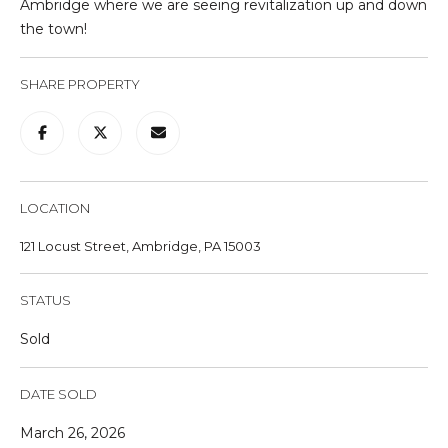
Ambridge where we are seeing revitalization up and down
u
the town!
r
e
SHARE PROPERTY
t
o
g
e
t
LOCATION
b
a
121 Locust Street, Ambridge, PA 15003
c
k
STATUS
t
o
Sold
y
o
DATE SOLD
u
a
March 26, 2026