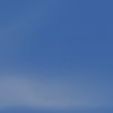
Message
and data
rates may
apply.
Message
frequency
may vary.
Privacy
Policy
.
SUBMIT
M
A
R
K
G
U