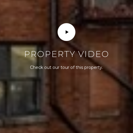
PROPERTY VIDEO
Check out our tour of this property.