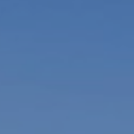
1
4
7
6
O
L
D
B
R
O
D
H
E
A
D
R
D