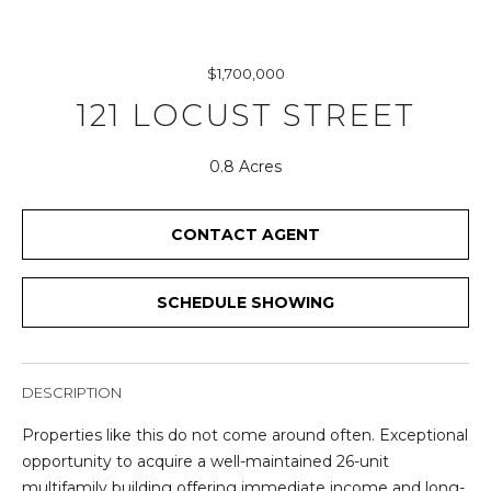
r
y
o
$1,700,000
u
121 LOCUST STREET
r
c
o
0.8 Acres
n
t
CONTACT AGENT
a
c
t
SCHEDULE SHOWING
i
n
f
DESCRIPTION
o
r
Properties like this do not come around often. Exceptional
m
opportunity to acquire a well-maintained 26-unit
a
multifamily building offering immediate income and long-