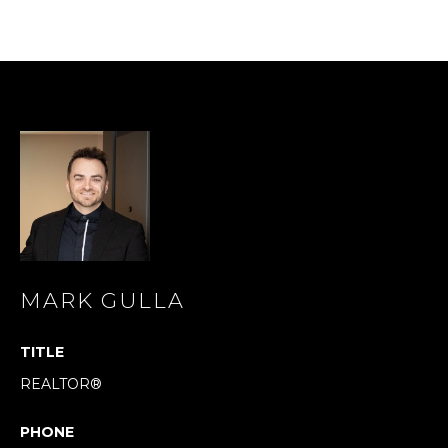
s
s
o
o
n
a
s
I
c
a
n
!
MARK GULLA
TITLE
REALTOR®
PHONE