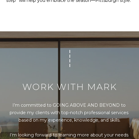
step” will help you embrace the season—Pittsburgh style.
s
s
o
o
n
a
s
I
c
a
n
!
WORK WITH MARK
I’m committed to GOING ABOVE AND BEYOND to 
provide my clients with top-notch professional services 
based on my experience, knowledge, and skills.

I’m looking forward to learning more about your needs 