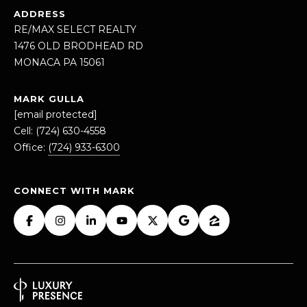
Message
ADDRESS
and data
RE/MAX SELECT REALTY
rates may
apply.
1476 OLD BRODHEAD RD
Message
frequency
MONACA PA 15061
may vary.
Privacy
Policy
.
MARK GULLA
[email protected]
SUBMIT
Cell:
(724) 630-4558
Office:
(724) 933-6300
CONNECT WITH MARK
M
A
R
K
G
U