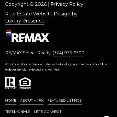
L
Copyright ©
2026
|
Privacy Policy
L
Real Estate Website Design by
A
Luxury Presence
(724)
630-
4558
[email protected]
RE/MAX Select Realty:
(724) 933-6300
All information is deemed reliable but not guaranteed and should be
independently reviewed and verified.
A
D
D
R
HOME
ABOUT MARK
FEATURED LISTINGS
E
S
TESTIMONIALS
LET'S CONNECT
S