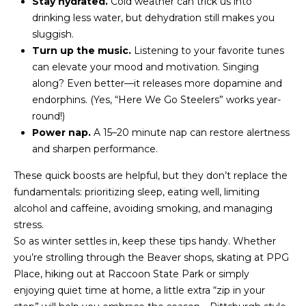
Stay hydrated.
Cold weather can trick us into
u
drinking less water, but dehydration still makes you
r
sluggish.
e
Turn up the music.
Listening to your favorite tunes
t
can elevate your mood and motivation. Singing
o
along? Even better—it releases more dopamine and
g
endorphins. (Yes, “Here We Go Steelers” works year-
e
round!)
t
Power nap.
A 15–20 minute nap can restore alertness
b
and sharpen performance.
a
These quick boosts are helpful, but they don’t replace the
c
fundamentals: prioritizing sleep, eating well, limiting
k
alcohol and caffeine, avoiding smoking, and managing
t
stress.
o
So as winter settles in, keep these tips handy. Whether
y
you’re strolling through the Beaver shops, skating at PPG
o
Place, hiking out at Raccoon State Park or simply
u
enjoying quiet time at home, a little extra “zip in your
a