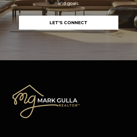
and goals.
LET'S CONNECT
I agree to be
contacted
by Mark
Gulla via
call, email,
and text for
real estate
services. To
opt out,
you can
reply 'stop'
at any time
or reply
'help' for
assistance.
You can also
click the
unsubscribe
link in the
emails.