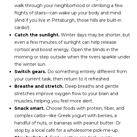
t
walk through your neighborhood or climbing a few
i
flights of stairs—can wake up your body and mind.
o
(And if you live in Pittsburgh, those hills are built-in
n
cardio!)
b
Catch the sunlight.
Winter days may be shorter, but
e
even a few minutes of sunlight can help release
l
cortisol and boost energy. Open the blinds in the
o
morning or step outside when the rivers sparkle under
w
the winter sun.
a
Switch gears.
Do something entirely different from
n
your current task, then return to it refreshed.
d
Breathe and stretch.
Deep breaths and gentle
I
stretches improve oxygen flow to your brain and
'
muscles, helping you feel more alert.
l
Snack smart.
Choose foods with protein, fiber, and
l
complex carbs—like Greek yogurt with berries, a
b
handful of nuts, or bananas with peanut butter. Or
e
stop by a local café for a wholesome pick-me-up.
s