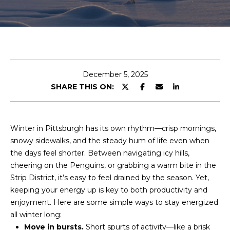
r
y
o
u
r
c
December 5, 2025
o
SHARE THIS ON:
n
t
a
c
Winter in Pittsburgh has its own rhythm—crisp mornings,
t
snowy sidewalks, and the steady hum of life even when
i
the days feel shorter. Between navigating icy hills,
n
cheering on the Penguins, or grabbing a warm bite in the
f
Strip District, it’s easy to feel drained by the season. Yet,
o
keeping your energy up is key to both productivity and
r
enjoyment. Here are some simple ways to stay energized
m
all winter long:
a
Move in bursts.
Short spurts of activity—like a brisk