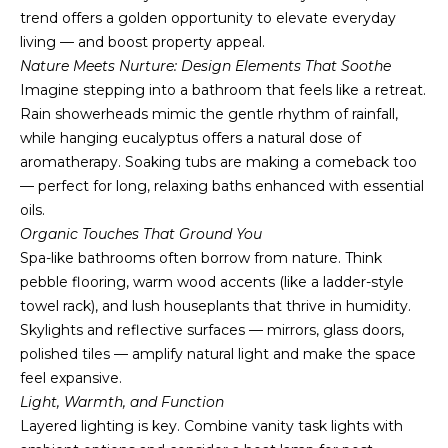
t
trend offers a golden opportunity to elevate everyday
i
living — and boost property appeal.
o
Nature Meets Nurture: Design Elements That Soothe
n
Imagine stepping into a bathroom that feels like a retreat.
b
Rain showerheads mimic the gentle rhythm of rainfall,
e
while hanging eucalyptus offers a natural dose of
l
aromatherapy. Soaking tubs are making a comeback too
o
— perfect for long, relaxing baths enhanced with essential
w
oils.
a
Organic Touches That Ground You
n
Spa-like bathrooms often borrow from nature. Think
d
pebble flooring, warm wood accents (like a ladder-style
I
towel rack), and lush houseplants that thrive in humidity.
'
Skylights and reflective surfaces — mirrors, glass doors,
l
polished tiles — amplify natural light and make the space
l
feel expansive.
b
Light, Warmth, and Function
e
Layered lighting is key. Combine vanity task lights with
s