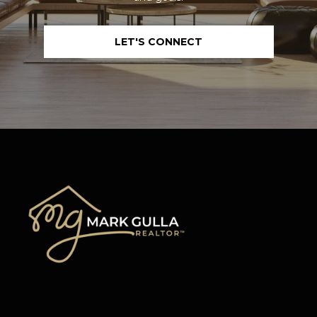
LET'S CONNECT
I agree to be
contacted
by Mark
Gulla via
call, email,
and text for
real estate
services. To
opt out,
you can
reply 'stop'
at any time
or reply
'help' for
assistance.
You can also
click the
unsubscribe
link in the
emails.