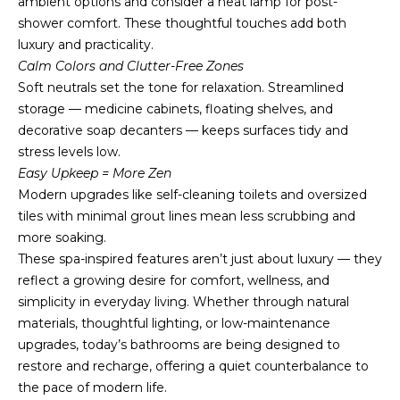
ambient options and consider a heat lamp for post-
u
shower comfort. These thoughtful touches add both
r
luxury and practicality.
e
Calm Colors and Clutter-Free Zones
t
Soft neutrals set the tone for relaxation. Streamlined
o
storage — medicine cabinets, floating shelves, and
g
decorative soap decanters — keeps surfaces tidy and
e
stress levels low.
t
Easy Upkeep = More Zen
b
Modern upgrades like self-cleaning toilets and oversized
a
tiles with minimal grout lines mean less scrubbing and
c
more soaking.
k
These spa-inspired features aren’t just about luxury — they
t
reflect a growing desire for comfort, wellness, and
o
simplicity in everyday living. Whether through natural
y
materials, thoughtful lighting, or low-maintenance
o
upgrades, today’s bathrooms are being designed to
u
restore and recharge, offering a quiet counterbalance to
a
the pace of modern life.