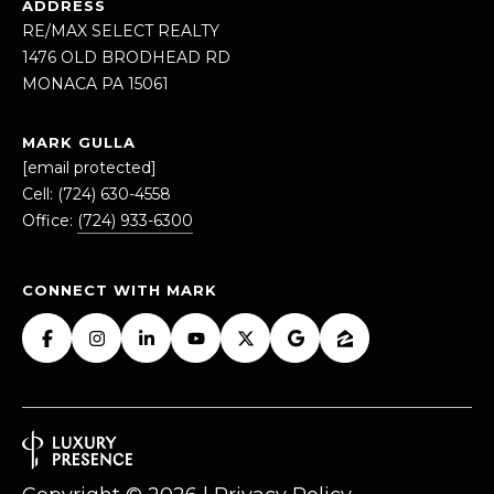
ADDRESS
Message
RE/MAX SELECT REALTY
and data
rates may
1476 OLD BRODHEAD RD
apply.
Message
MONACA PA 15061
frequency
may vary.
Privacy
MARK GULLA
Policy
.
[email protected]
Cell:
(724) 630-4558
SUBMIT
Office:
(724) 933-6300
CONNECT WITH MARK
M
A
R
K
G
U