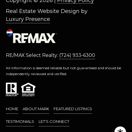
Copyright ©
2026
|
Privacy Policy
L
L
Real Estate Website Design by
Luxury Presence
A
(724)
630-
4558
[email protected]
RE/MAX Select Realty:
(724) 933-6300
All information is deemed reliable but not guaranteed and should be
independently reviewed and verified.
A
D
D
R
HOME
ABOUT MARK
FEATURED LISTINGS
E
TESTIMONIALS
LET'S CONNECT
S
S