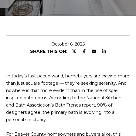
r
y
o
u
r
c
October 6, 2025
o
SHARE THIS ON:
n
t
a
c
In today’s fast-paced world, homebuyers are craving more
t
than just square footage — they’re seeking serenity. And
i
nowhere is that more evident than in the rise of spa-
n
inspired bathrooms. According to the National Kitchen
f
and Bath Association’s Bath Trends report, 90% of
o
designers agree: the primary bath is evolving into a
r
personal sanctuary.
m
a
For Beaver County homeowners and buyers alike, this