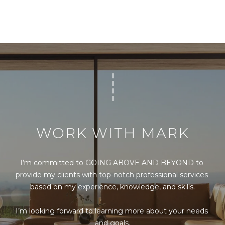
s
s
o
o
n
a
s
I
c
a
n
WORK WITH MARK
!
I’m committed to GOING ABOVE AND BEYOND to 
provide my clients with top-notch professional services 
based on my experience, knowledge, and skills.

I’m looking forward to learning more about your needs 
and goals.