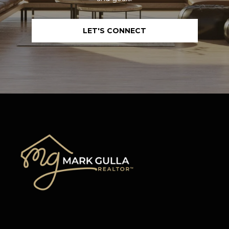
L
L
LET'S CONNECT
A
(724)
630-
4558
[email protected]
A
D
D
R
E
S
S