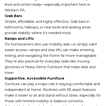
s
level and winter‑ready—especially important here in
s
Western PA.
o
Grab Bars
o
Simple, affordable, and highly effective. Grab bars in
n
bathrooms, hallways, or near beds and seating areas
a
provide stability where it’s needed most.
s
Ramps and Lifts
I
For homeowners who use mobility aids—or simply want
c
easier access—ramps and stair lifts can make entering,
a
exiting, and navigating the home far more manageable.
n
They’re also practical for everyday tasks like moving
!
groceries or heavy items. Furniture that helps raise and
lower
Supportive, Accessible Furniture
Furniture can play a major role in staying comfortable and
independent at home. Recliners with lift‑assist features
make it easier to sit and stand without strain, especially for
those with limited mobility or balance concerns.