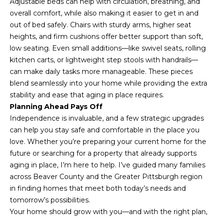
Adjustable beds can help with circulation, breathing, and
overall comfort, while also making it easier to get in and
out of bed safely. Chairs with sturdy arms, higher seat
heights, and firm cushions offer better support than soft,
low seating. Even small additions—like swivel seats, rolling
kitchen carts, or lightweight step stools with handrails—
can make daily tasks more manageable. These pieces
I agree to be
blend seamlessly into your home while providing the extra
contacted
by Mark
stability and ease that aging in place requires.
Gulla via
Planning Ahead Pays Off
call, email,
and text for
Independence is invaluable, and a few strategic upgrades
real estate
can help you stay safe and comfortable in the place you
services. To
opt out,
love. Whether you’re preparing your current home for the
you can
reply 'stop'
future or searching for a property that already supports
at any time
aging in place, I’m here to help. I’ve guided many families
or reply
'help' for
across Beaver County and the Greater Pittsburgh region
assistance.
in finding homes that meet both today’s needs and
You can also
click the
tomorrow’s possibilities.
unsubscribe
link in the
Your home should grow with you—and with the right plan,
emails.