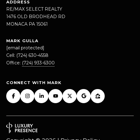
ADDRESS
RE/MAX SELECT REALTY
1
1476 OLD BRODHEAD RD
4
MONACA PA 15061
7
6
MARK GULLA
O
[email protected]
L
Cell:
(724) 630-4558
D
Office:
(724) 933-6300
B
R
O
CONNECT WITH MARK
D
H
E
A
D
R
D