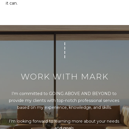
it can.
Message
and data
rates may
apply.
Message
frequency
may vary.
Privacy
Policy
.
SUBMIT
WORK WITH MARK
M
A
I’m committed to GOING ABOVE AND BEYOND to 
R
provide my clients with top-notch professional services 
K
based on my experience, knowledge, and skills.

G
I’m looking forward to learning more about your needs 
U
and goals.