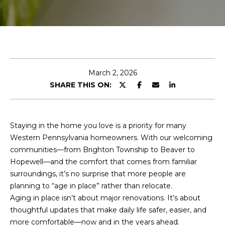
r
y
o
u
r
c
March 2, 2026
o
SHARE THIS ON:
n
t
a
c
Staying in the home you love is a priority for many
t
Western Pennsylvania homeowners. With our welcoming
i
communities—from Brighton Township to Beaver to
n
Hopewell—and the comfort that comes from familiar
f
surroundings, it’s no surprise that more people are
o
planning to “age in place” rather than relocate.
r
Aging in place isn’t about major renovations. It’s about
m
thoughtful updates that make daily life safer, easier, and
a
more comfortable—now and in the years ahead.