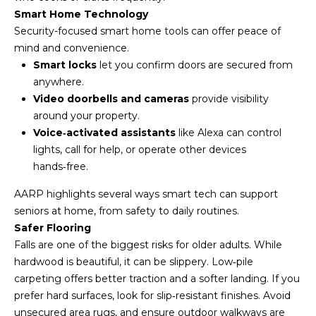
u
Smart Home Technology
r
Security-focused smart home tools can offer peace of
e
mind and convenience.
t
Smart locks
let you confirm doors are secured from
o
anywhere.
g
Video doorbells and cameras
provide visibility
e
around your property.
t
Voice‑activated assistants
like Alexa can control
b
lights, call for help, or operate other devices
a
hands‑free.
c
AARP highlights several ways
smart tech can support
k
seniors at home,
from safety to daily routines.
t
Safer Flooring
o
Falls are one of the biggest risks for older adults. While
y
hardwood is beautiful, it can be slippery. Low‑pile
o
carpeting offers better traction and a softer landing. If you
u
prefer hard surfaces, look for slip‑resistant finishes. Avoid
a
unsecured area rugs, and ensure outdoor walkways are