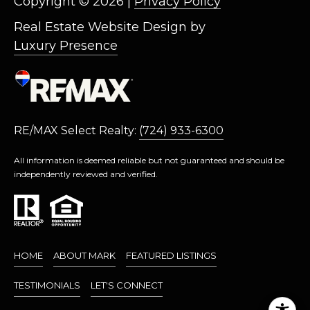
Copyright ©
2026
|
Privacy Policy
M
O
Real Estate Website Design by
N
Luxury Presence
A
C
A
P
A
RE/MAX Select Realty:
(724) 933-6300
1
5
All information is deemed reliable but not guaranteed and should be
0
independently reviewed and verified.
6
1
HOME
ABOUT MARK
FEATURED LISTINGS
TESTIMONIALS
LET'S CONNECT