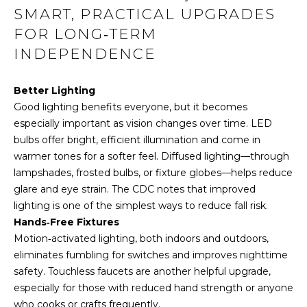
t
SMART, PRACTICAL UPGRADES
i
FOR LONG‑TERM
o
INDEPENDENCE
n
b
e
Better Lighting
l
Good lighting benefits everyone, but it becomes
o
especially important as vision changes over time. LED
w
bulbs offer bright, efficient illumination and come in
a
warmer tones for a softer feel. Diffused lighting—through
n
lampshades, frosted bulbs, or fixture globes—helps reduce
d
glare and eye strain. The CDC notes that improved
I
lighting is one of the simplest ways to reduce fall risk.
'
Hands‑Free Fixtures
l
Motion‑activated lighting, both indoors and outdoors,
l
eliminates fumbling for switches and improves nighttime
b
safety.
Touchless faucets
are another helpful upgrade,
e
especially for those with reduced hand strength or anyone
s
who cooks or crafts frequently.