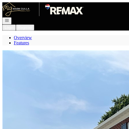
Go to: Homepage
Open navigation
Login
Register
Overview
Features